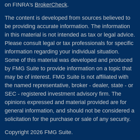
on FINRA's
BrokerCheck
.
The content is developed from sources believed to
be providing accurate information. The information
in this material is not intended as tax or legal advice.
Please consult legal or tax professionals for specific
information regarding your individual situation.
Some of this material was developed and produced
by FMG Suite to provide information on a topic that
may be of interest. FMG Suite is not affiliated with
the named representative, broker - dealer, state - or
SEC - registered investment advisory firm. The
opinions expressed and material provided are for
general information, and should not be considered a
solicitation for the purchase or sale of any security.
Copyright 2026 FMG Suite.