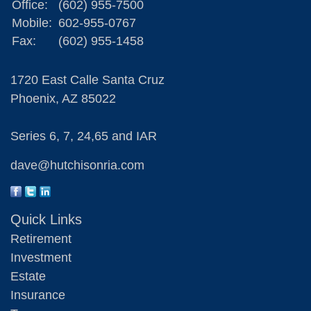
Office:
(602) 955-7500
Mobile:
602-955-0767
Fax:
(602) 955-1458
1720 East Calle Santa Cruz
Phoenix,
AZ
85022
Series 6, 7, 24,65 and IAR
dave@hutchisonria.com
Quick Links
Retirement
Investment
Estate
Insurance