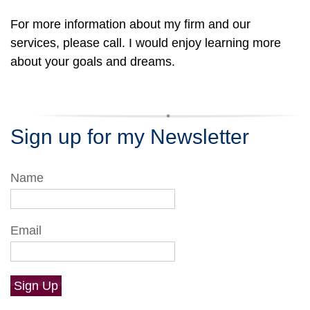
For more information about my firm and our
services, please call. I would enjoy learning more
about your goals and dreams.
Sign up for my Newsletter
Name
Email
Sign Up