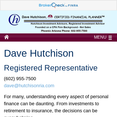
MENU
Dave Hutchison
Registered Representative
(602) 955-7500
dave@hutchisonria.com
For many, understanding every aspect of personal
finance can be daunting. From investments to
retirement to insurance, the decisions can be