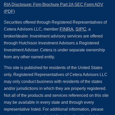
RIA Disclosure: Firm Brochure Part 2A SEC Form ADV
(PDF)
Securities offered through Registered Representatives of
FINRA
SIPC
Cetera Advisors LLC, member
,
, a
broker/dealer. Investment advisory services are offered
through Hutchison Investment Advisors a Registered
Investment Adviser. Cetera is under separate ownership
from any other named entity.
This site is published for residents of the United States
only. Registered Representatives of Cetera Advisors LLC
may only conduct business with residents of the states
and/or jurisdictions in which they are properly registered.
Not all of the products and services referenced on this site
may be available in every state and through every
representative listed. For additional information, please