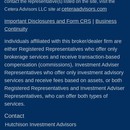
contact the representative(s) listed on the site, visit the
ceteraadvisors.com
Cetera Advisors LLC site at
Important Disclosures and Form CRS
|
Business
Continuity
Individuals affiliated with this broker/dealer firm are
either Registered Representatives who offer only
brokerage services and receive transaction-based
compensation (commissions), Investment Adviser
Representatives who offer only investment advisory
services and receive fees based on assets, or both
Registered Representatives and Investment Adviser
Representatives, who can offer both types of
services.
Contact
Hutchison Investment Advisors