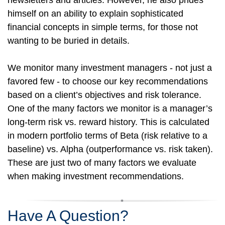
newsletters and articles. However, he also prides
himself on an ability to explain sophisticated
financial concepts in simple terms, for those not
wanting to be buried in details.
We monitor many investment managers - not just a
favored few - to choose our key recommendations
based on a client’s objectives and risk tolerance.
One of the many factors we monitor is a manager’s
long-term risk vs. reward history. This is calculated
in modern portfolio terms of Beta (risk relative to a
baseline) vs. Alpha (outperformance vs. risk taken).
These are just two of many factors we evaluate
when making investment recommendations.
Have A Question?