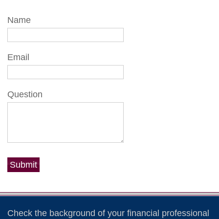
Name
Email
Question
Check the background of your financial professional