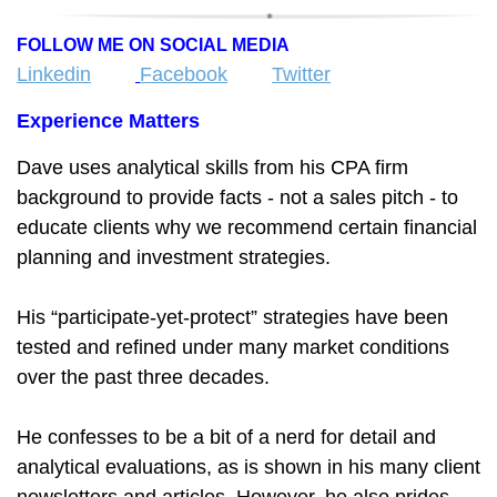
FOLLOW ME ON SOCIAL MEDIA
Linkedin
Facebook
Twitter
Experience Matters
Dave uses analytical skills from his CPA firm
background to provide facts - not a sales pitch - to
educate clients why we recommend certain financial
planning and investment strategies.
His “participate-yet-protect” strategies have been
tested and refined under many market conditions
over the past three decades.
He confesses to be a bit of a nerd for detail and
analytical evaluations, as is shown in his many client