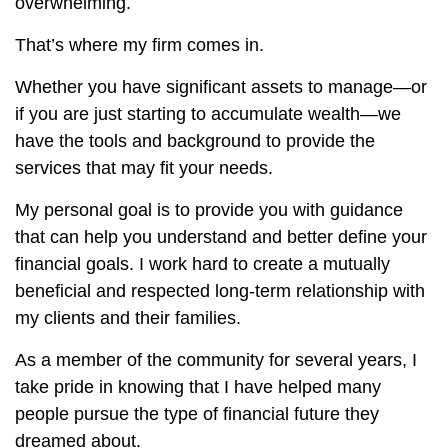
overwhelming.
That’s where my firm comes in.
Whether you have significant assets to manage—or
if you are just starting to accumulate wealth—we
have the tools and background to provide the
services that may fit your needs.
My personal goal is to provide you with guidance
that can help you understand and better define your
financial goals. I work hard to create a mutually
beneficial and respected long-term relationship with
my clients and their families.
As a member of the community for several years, I
take pride in knowing that I have helped many
people pursue the type of financial future they
dreamed about.